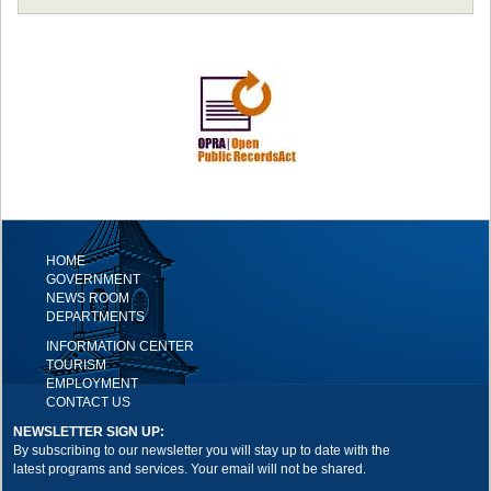
HOME
GOVERNMENT
NEWS ROOM
DEPARTMENTS
INFORMATION CENTER
TOURISM
EMPLOYMENT
CONTACT US
NEWSLETTER SIGN UP:
By subscribing to our newsletter you will stay up to date with the
latest programs and services. Your email will not be shared.