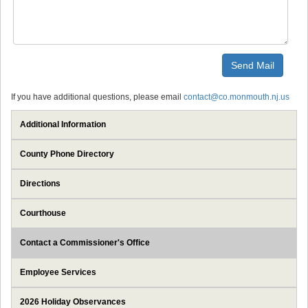
If you have additional questions, please email
contact@co.monmouth.nj.us
Additional Information
County Phone Directory
Directions
Courthouse
Contact a Commissioner's Office
Employee Services
2026 Holiday Observances