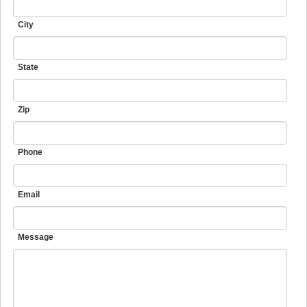
City
State
Zip
Phone
Email
Message