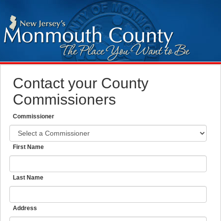
Contact your County
Commissioners
Commissioner
First Name
Last Name
Address